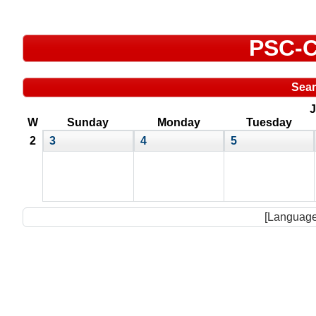
PSC-C
Sea
J
W
Sunday
Monday
Tuesday
2
3
4
5
[Language