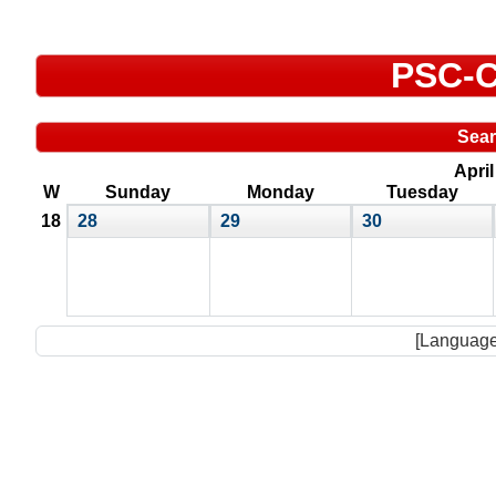
PSC-C
Sea
Apri
W
Sunday
Monday
Tuesday
18
28
29
30
[Language