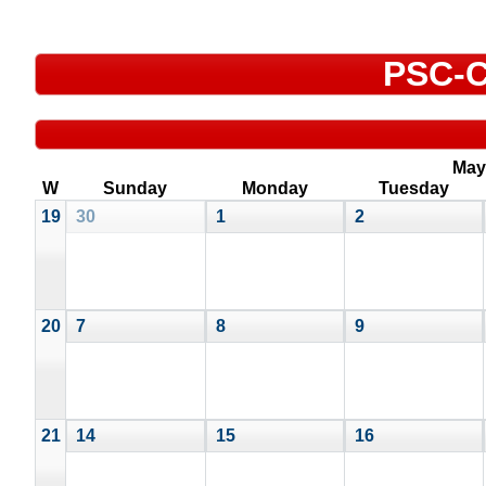
PSC-C
May
W
Sunday
Monday
Tuesday
19
30
1
2
20
7
8
9
21
14
15
16