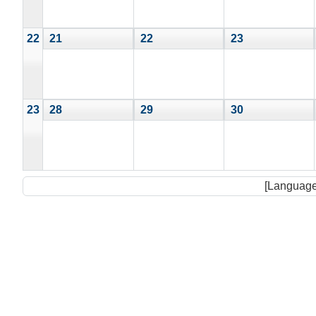
22
21
22
23
23
28
29
30
[Language