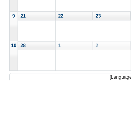
9
21
22
23
10
28
1
2
[Language