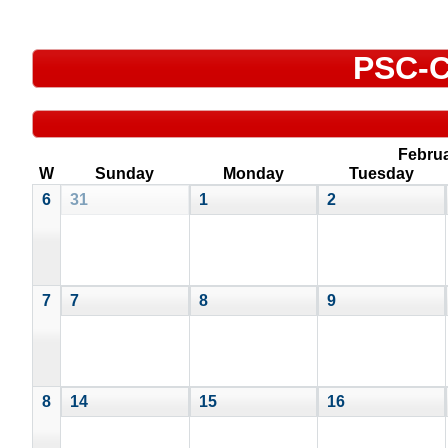
PSC-C
Febru
W
Sunday
Monday
Tuesday
6
31
1
2
7
7
8
9
8
14
15
16