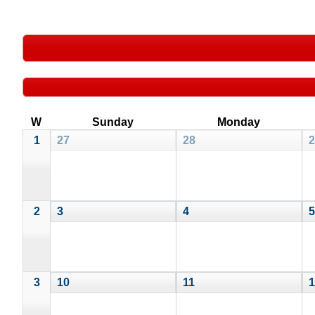
W
Sunday
Monday
1
27
28
2
2
3
4
5
3
10
11
1