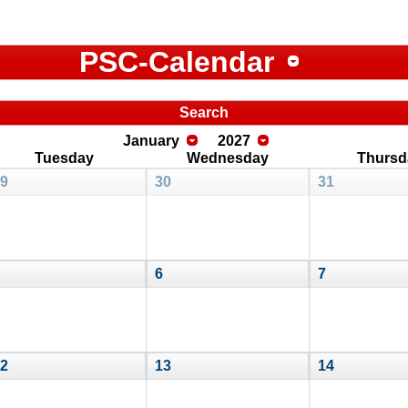
PSC-Calendar
Search
January
2027
Tuesday
Wednesday
Thursd
9
30
31
6
7
2
13
14