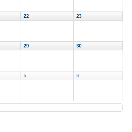
22
23
29
30
5
6