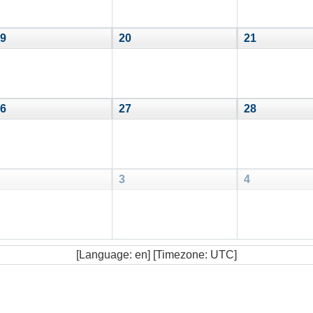
9
20
21
6
27
28
3
4
[Language: en] [Timezone: UTC]