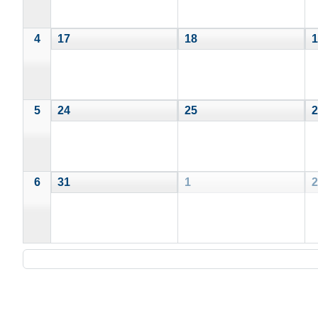
4
17
18
1
5
24
25
2
6
31
1
2