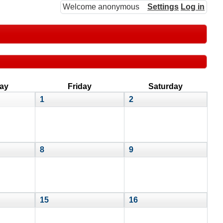
Welcome anonymous
Settings
Log in
ay
Friday
Saturday
1
2
8
9
15
16