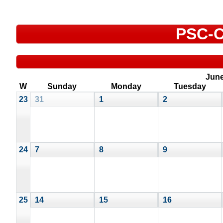
PSC-C
Jun
W
Sunday
Monday
Tuesday
23
31
1
2
24
7
8
9
25
14
15
16