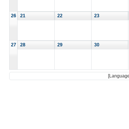
26
21
22
23
27
28
29
30
[Language