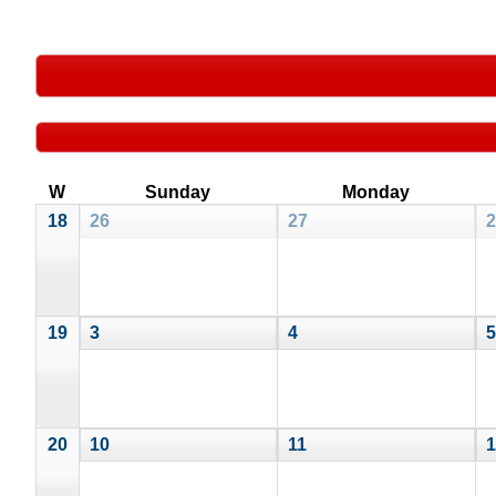
W
Sunday
Monday
18
26
27
2
19
3
4
5
20
10
11
1