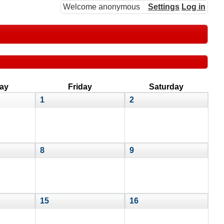
Welcome anonymous
Settings
Log in
ay
Friday
Saturday
1
2
8
9
15
16