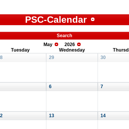
PSC-Calendar
Search
May
2026
Tuesday
Wednesday
Thursd
8
29
30
6
7
2
13
14