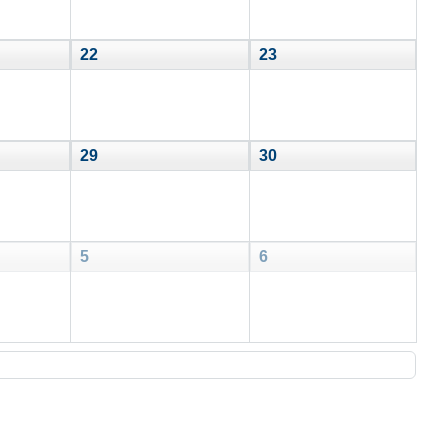
22
23
29
30
5
6