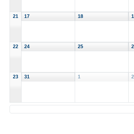
21
17
18
1
22
24
25
2
23
31
1
2