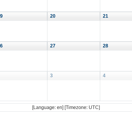
9
20
21
6
27
28
3
4
[Language: en] [Timezone: UTC]