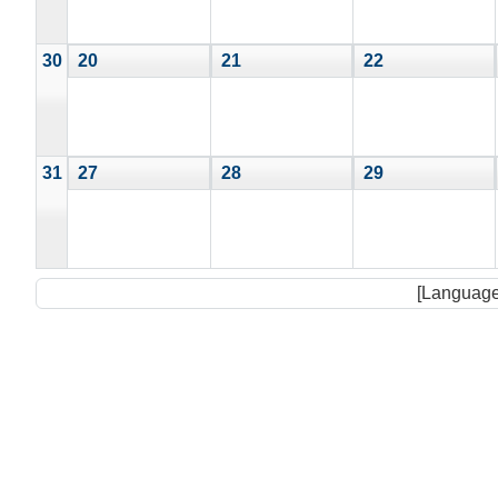
30
20
21
22
31
27
28
29
[Language