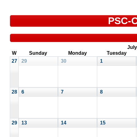
PSC-C
July
W
Sunday
Monday
Tuesday
27
29
30
1
28
6
7
8
29
13
14
15