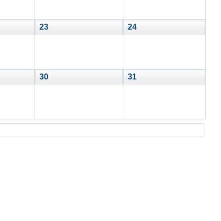
23
24
30
31