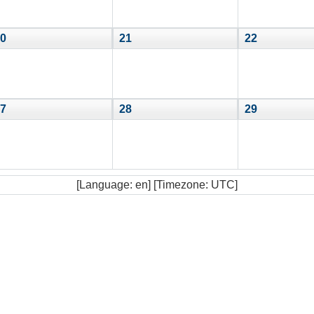
0
21
22
7
28
29
[Language: en] [Timezone: UTC]