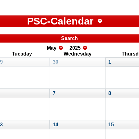
PSC-Calendar
Search
May
2025
Tuesday
Wednesday
Thursd
9
30
1
7
8
3
14
15