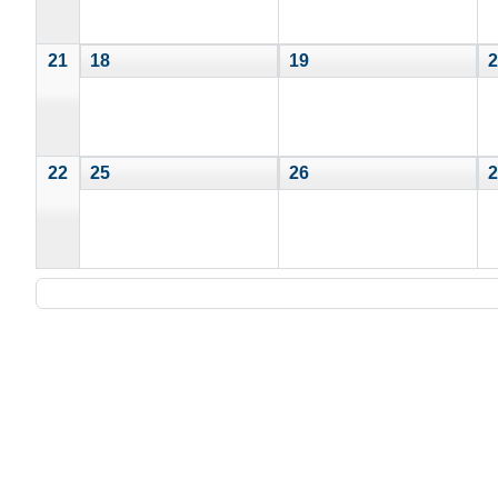
21
18
19
2
22
25
26
2