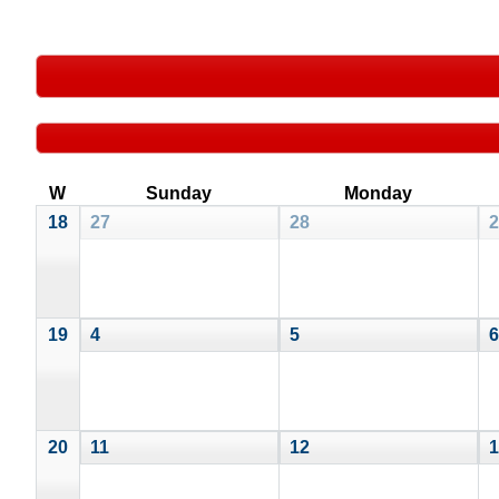
W
Sunday
Monday
18
27
28
2
19
4
5
6
20
11
12
1