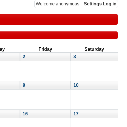
Welcome anonymous
Settings
Log in
ay
Friday
Saturday
2
3
9
10
16
17