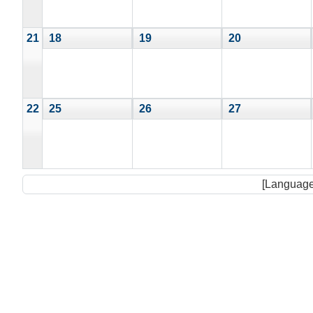
21
18
19
20
22
25
26
27
[Language