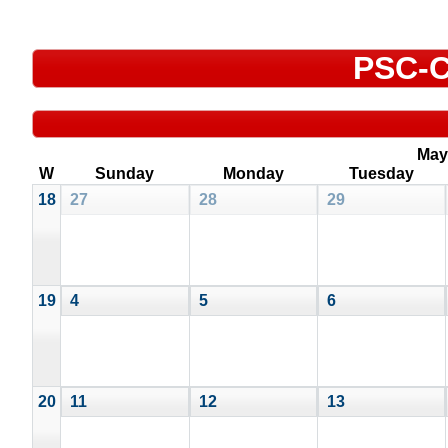
PSC-C
May
W
Sunday
Monday
Tuesday
18
27
28
29
19
4
5
6
20
11
12
13