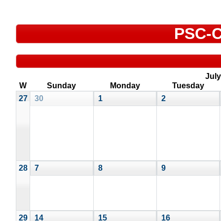
PSC-C
July
W
Sunday
Monday
Tuesday
27
30
1
2
28
7
8
9
29
14
15
16