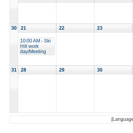
30
21
22
23
10:00 AM - Ski
Hill work
day/Meeting
31
28
29
30
[Language