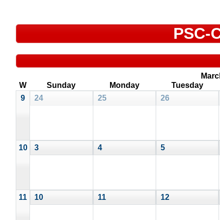
PSC-C
Marc
W
Sunday
Monday
Tuesday
9
24
25
26
10
3
4
5
11
10
11
12