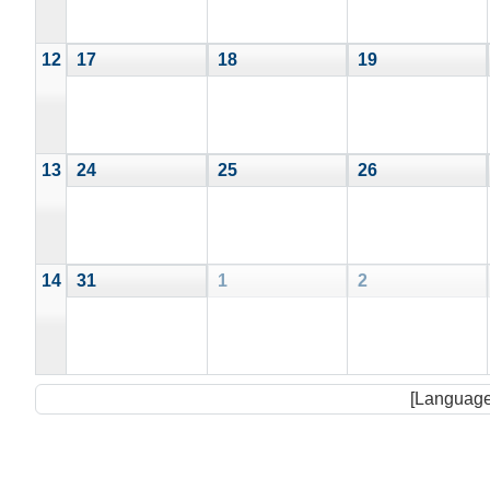
12
17
18
19
13
24
25
26
14
31
1
2
[Language