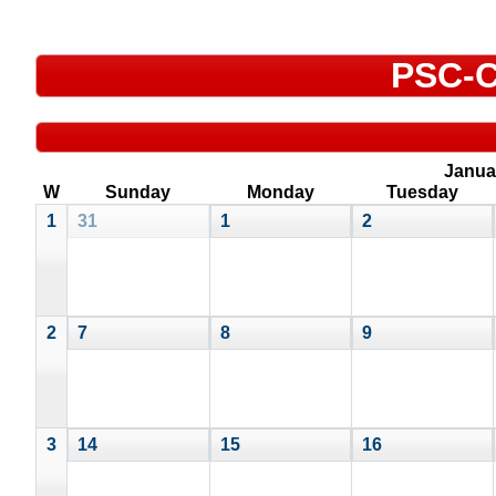
PSC-C
Janua
W
Sunday
Monday
Tuesday
1
31
1
2
2
7
8
9
3
14
15
16