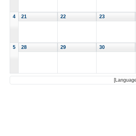
4
21
22
23
5
28
29
30
[Language