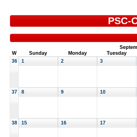
PSC-C
Septem
W
Sunday
Monday
Tuesday
36
1
2
3
37
8
9
10
38
15
16
17