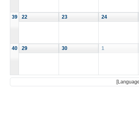
39
22
23
24
40
29
30
1
[Language