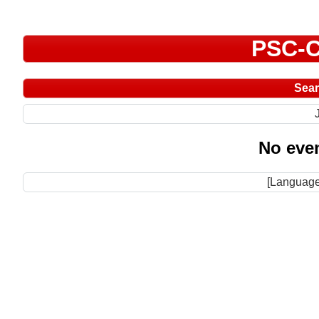
PSC-C
Sea
No even
[Language