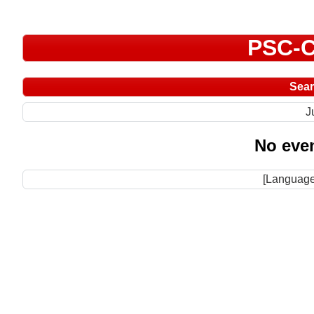
PSC-C
Sea
J
No even
[Language