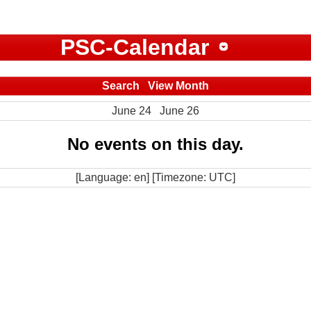
PSC-Calendar
Search
View Month
June 24
June 26
No events on this day.
[Language: en] [Timezone: UTC]