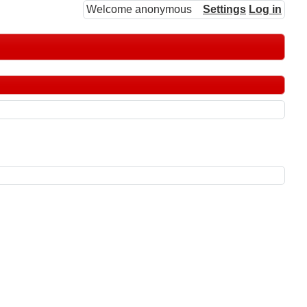
Welcome anonymous
Settings
Log in