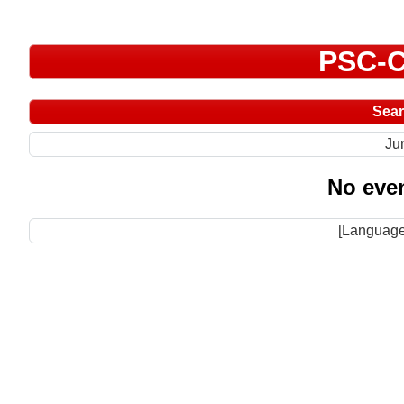
PSC-C
Sea
Ju
No even
[Language