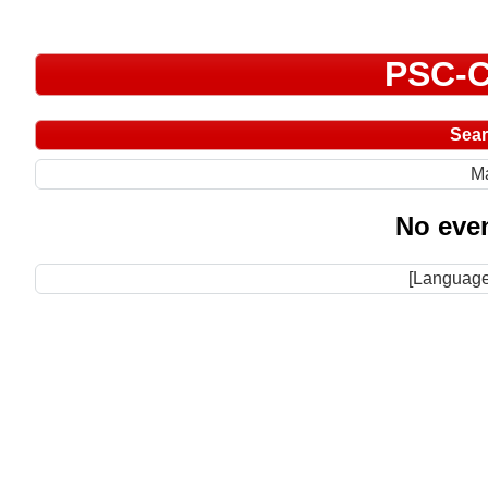
PSC-C
Sea
M
No even
[Language