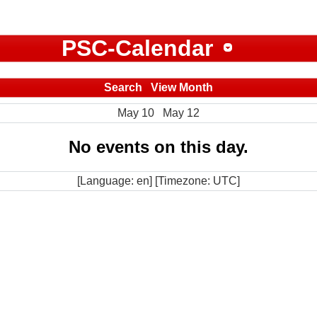
PSC-Calendar
Search
View Month
May 10
May 12
No events on this day.
[Language: en] [Timezone: UTC]