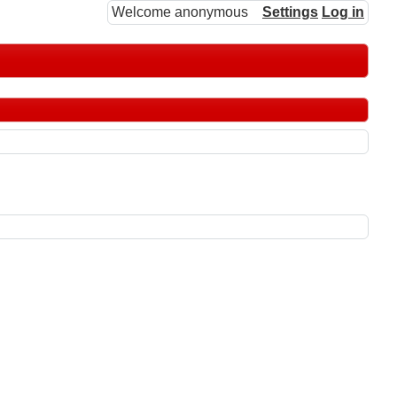
Welcome anonymous
Settings
Log in