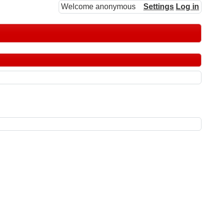
Welcome anonymous
Settings
Log in