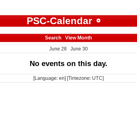
PSC-Calendar
Search
View Month
June 28
June 30
No events on this day.
[Language: en] [Timezone: UTC]