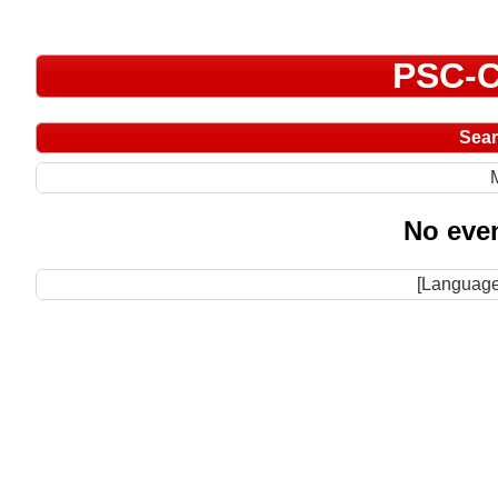
PSC-C
Sea
No even
[Language