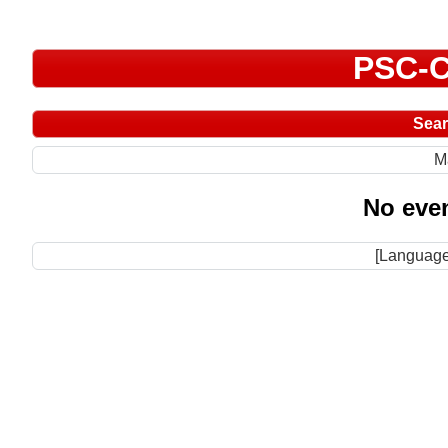
PSC-C
Sea
M
No even
[Language