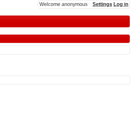
Welcome anonymous
Settings
Log in