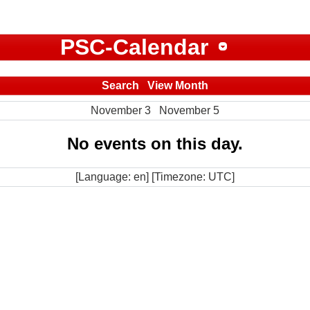
PSC-Calendar
Search
View Month
November 3
November 5
No events on this day.
[Language: en] [Timezone: UTC]