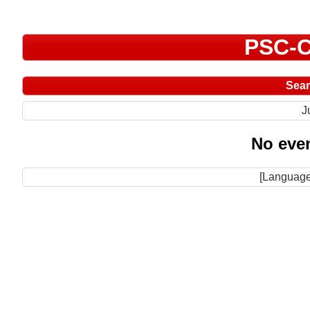
PSC-C
Sea
J
No even
[Language