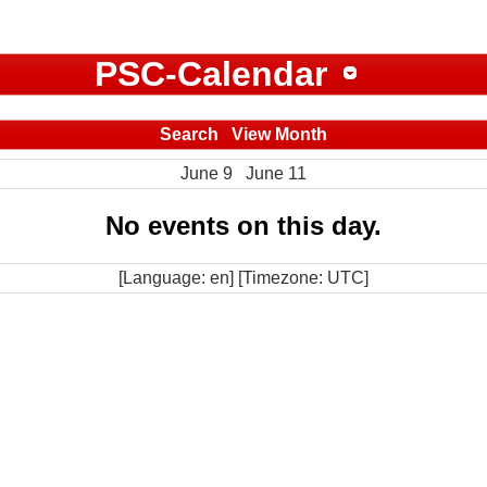
PSC-Calendar
Search
View Month
June 9
June 11
No events on this day.
[Language: en] [Timezone: UTC]