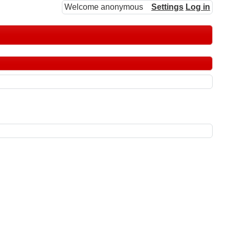
Welcome anonymous
Settings
Log in