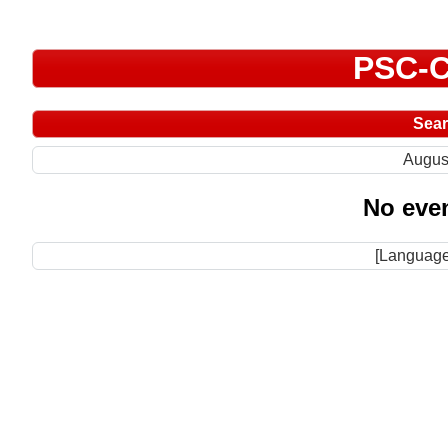
PSC-C
Sea
Augus
No even
[Language