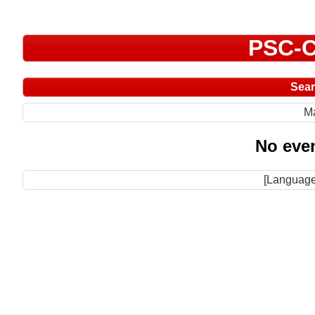
PSC-C
Sea
M
No even
[Language