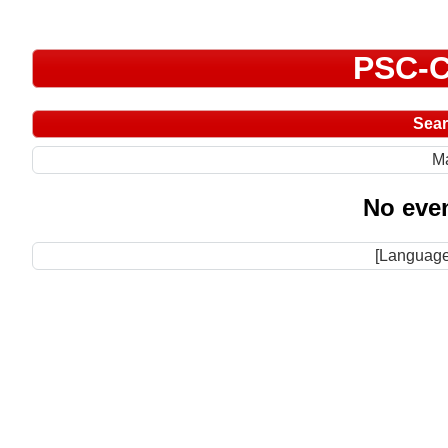
PSC-C
Sea
M
No even
[Language