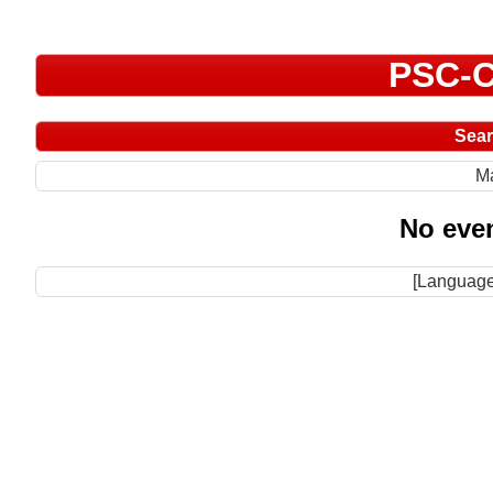
PSC-C
Sea
M
No even
[Language