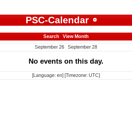
PSC-Calendar
Search
View Month
September 26
September 28
No events on this day.
[Language: en] [Timezone: UTC]