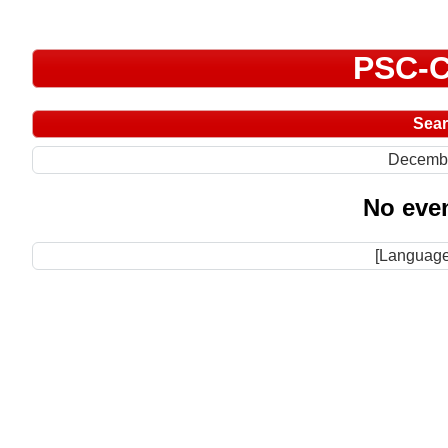
PSC-C
Sea
Decemb
No even
[Language