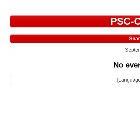
PSC-C
Sea
Septe
No even
[Language