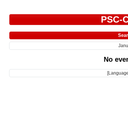
PSC-C
Sea
Janu
No even
[Language