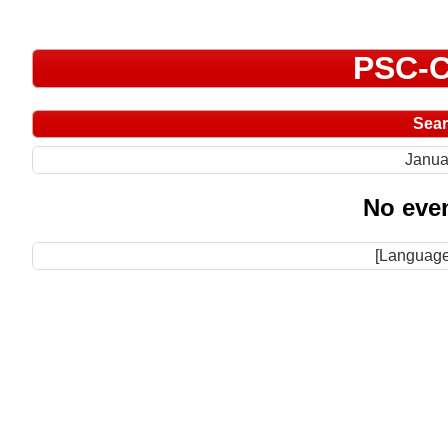
PSC-C
Sea
Janua
No even
[Language