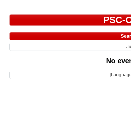
PSC-C
Sea
Ju
No even
[Language