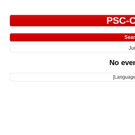
PSC-C
Sea
Ju
No even
[Language