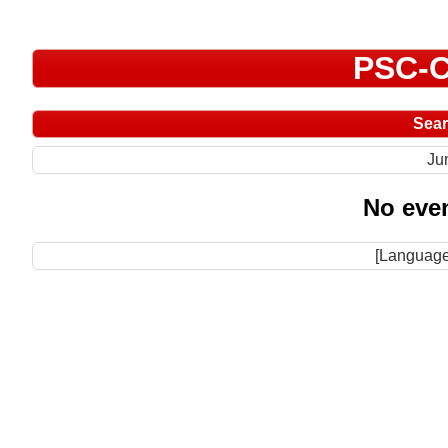
PSC-C
Sea
Ju
No even
[Language