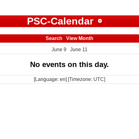
PSC-Calendar
Search
View Month
June 9
June 11
No events on this day.
[Language: en] [Timezone: UTC]