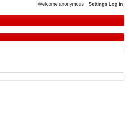
Welcome anonymous
Settings
Log in