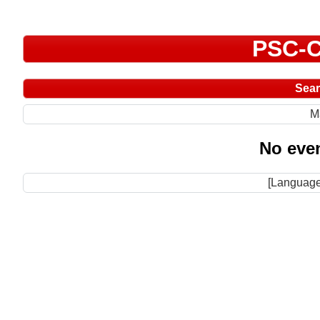
PSC-C
Sea
M
No even
[Language