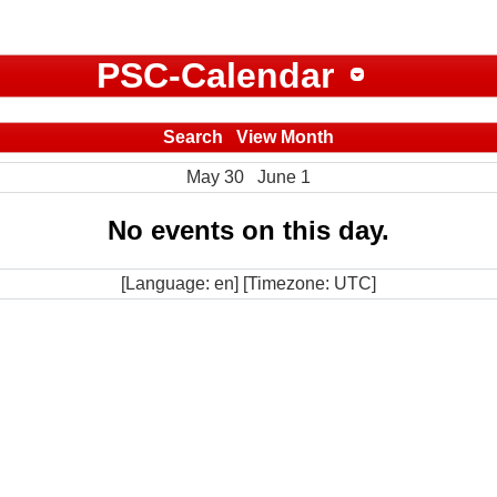
PSC-Calendar
Search
View Month
May 30
June 1
No events on this day.
[Language: en] [Timezone: UTC]