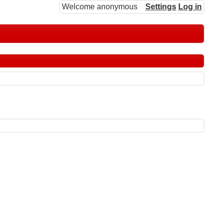
Welcome anonymous
Settings
Log in