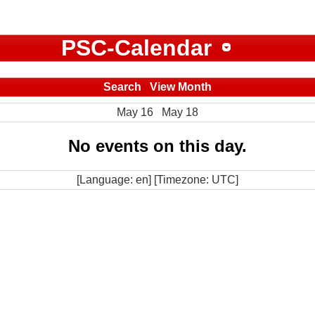
PSC-Calendar
Search
View Month
May 16
May 18
No events on this day.
[Language: en] [Timezone: UTC]