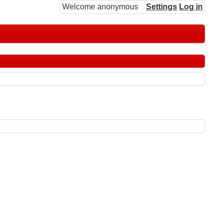
Welcome anonymous
Settings
Log in