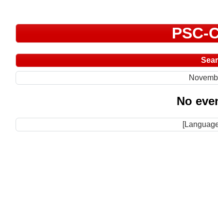
PSC-C
Sea
Novemb
No even
[Language