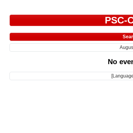
PSC-C
Sea
Augus
No even
[Language