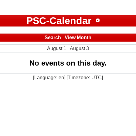
PSC-Calendar
Search
View Month
August 1
August 3
No events on this day.
[Language: en] [Timezone: UTC]