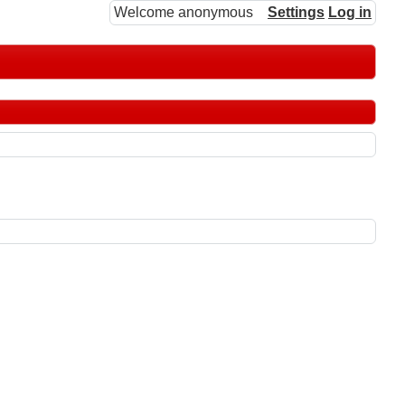
Welcome anonymous
Settings
Log in