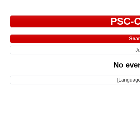
PSC-C
Sea
Ju
No even
[Language