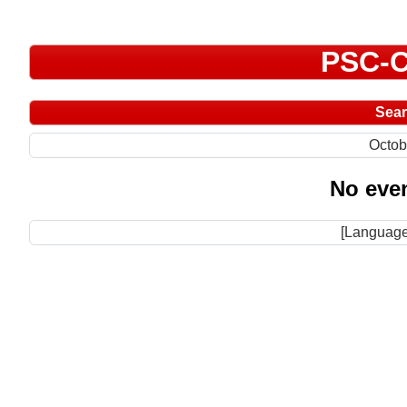
PSC-C
Sea
Octob
No even
[Language