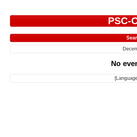
PSC-C
Sea
Decem
No even
[Language