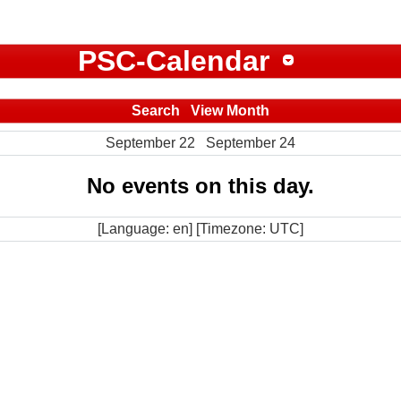
PSC-Calendar
Search
View Month
September 22
September 24
No events on this day.
[Language: en] [Timezone: UTC]