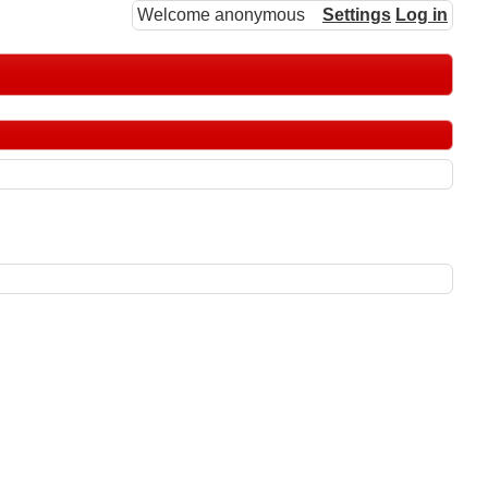
Welcome anonymous
Settings
Log in