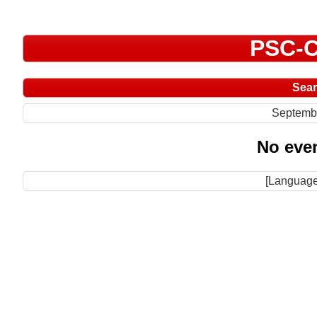
PSC-C
Sea
Septemb
No even
[Language